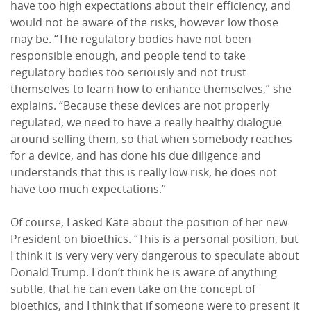
have too high expectations about their efficiency, and
would not be aware of the risks, however low those
may be. “The regulatory bodies have not been
responsible enough, and people tend to take
regulatory bodies too seriously and not trust
themselves to learn how to enhance themselves,” she
explains. “Because these devices are not properly
regulated, we need to have a really healthy dialogue
around selling them, so that when somebody reaches
for a device, and has done his due diligence and
understands that this is really low risk, he does not
have too much expectations.”
Of course, I asked Kate about the position of her new
President on bioethics. “This is a personal position, but
I think it is very very very dangerous to speculate about
Donald Trump. I don’t think he is aware of anything
subtle, that he can even take on the concept of
bioethics, and I think that if someone were to present it