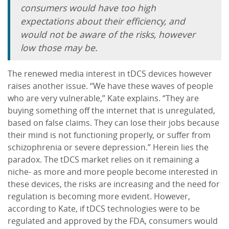
consumers would have too high
expectations about their efficiency, and
would not be aware of the risks, however
low those may be.
The renewed media interest in tDCS devices however
raises another issue. “We have these waves of people
who are very vulnerable,” Kate explains. “They are
buying something off the internet that is unregulated,
based on false claims. They can lose their jobs because
their mind is not functioning properly, or suffer from
schizophrenia or severe depression.” Herein lies the
paradox. The tDCS market relies on it remaining a
niche- as more and more people become interested in
these devices, the risks are increasing and the need for
regulation is becoming more evident. However,
according to Kate, if tDCS technologies were to be
regulated and approved by the FDA, consumers would