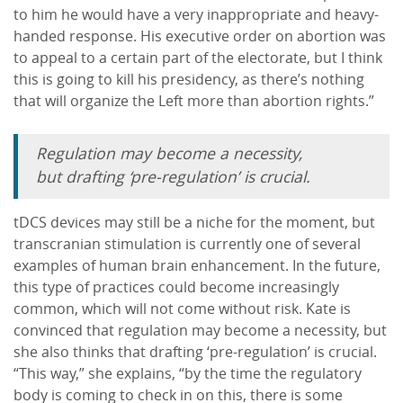
to him he would have a very inappropriate and heavy-
handed response. His executive order on abortion was
to appeal to a certain part of the electorate, but I think
this is going to kill his presidency, as there’s nothing
that will organize the Left more than abortion rights.”
Regulation may become a necessity,
but drafting ‘pre-regulation’ is crucial.
tDCS devices may still be a niche for the moment, but
transcranian stimulation is currently one of several
examples of human brain enhancement. In the future,
this type of practices could become increasingly
common, which will not come without risk. Kate is
convinced that regulation may become a necessity, but
she also thinks that drafting ‘pre-regulation’ is crucial.
“This way,” she explains, “by the time the regulatory
body is coming to check in on this, there is some