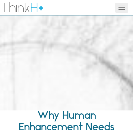
Think
H
+
Men
Why Human
Enhancement Needs