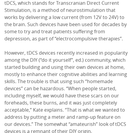
tDCS, which stands for Transcranian Direct Current
Stimulation, is a method of neurostimulation that
works by delivering a low current (from 12V to 24V) to
the brain. Such devices have been used for decades by
some to try and treat patients suffering from
depression, as part of “electrocompulsive therapies”.
However, tDCS devices recently increased in popularity
among the DIY (“do it yourself”, ed.) community, which
started building and using their own devices at home,
mostly to enhance their cognitive abilities and learning
skills. The trouble is that using such “homemade
devices” can be hazardous. “When people started,
including myself, we would have these scars on our
foreheads, these burns, and it was just completely
acceptable,” Kate explains. “That is what we wanted to
address by putting a meter and ramp-up feature on
our devices.” The somewhat “amateurish” look of tDCS
devices is a remnant of their DIY origin.