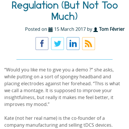
Regulation (But Not Too
Much)
Posted on
15 March 2017 by
Tom Février
“Would you like me to give you a demo ?” she asks,
while putting on a sort of spongey headband and
placing electrodes against her forehead. “This is what
we call a montage. It is supposed to improve your
insightfulness, but really it makes me feel better, it
improves my mood.”
Kate (not her real name) is the co-founder of a
company manufacturing and selling tDCS devices.