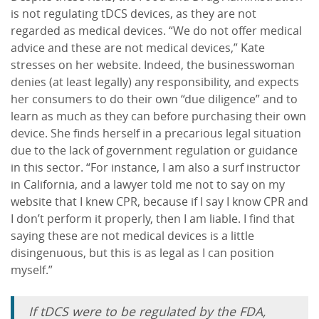
is not regulating tDCS devices, as they are not
regarded as medical devices. “We do not offer medical
advice and these are not medical devices,” Kate
stresses on her website. Indeed, the businesswoman
denies (at least legally) any responsibility, and expects
her consumers to do their own “due diligence” and to
learn as much as they can before purchasing their own
device. She finds herself in a precarious legal situation
due to the lack of government regulation or guidance
in this sector. “For instance, I am also a surf instructor
in California, and a lawyer told me not to say on my
website that I knew CPR, because if I say I know CPR and
I don’t perform it properly, then I am liable. I find that
saying these are not medical devices is a little
disingenuous, but this is as legal as I can position
myself.”
If tDCS were to be regulated by the FDA,