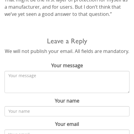
a manufacturer, and for users. But I don’t think that
we’ve yet seen a good answer to that question.”
Leave a Reply
We will not publish your email. All fields are mandatory.
Your message
Your name
Your email