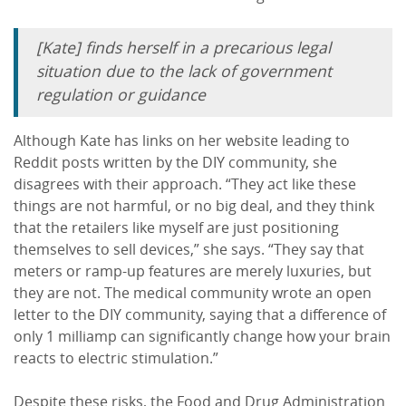
[Kate] finds herself in a precarious legal
situation due to the lack of government
regulation or guidance
Although Kate has links on her website leading to
Reddit posts written by the DIY community, she
disagrees with their approach. “They act like these
things are not harmful, or no big deal, and they think
that the retailers like myself are just positioning
themselves to sell devices,” she says. “They say that
meters or ramp-up features are merely luxuries, but
they are not. The medical community wrote an open
letter to the DIY community, saying that a difference of
only 1 milliamp can significantly change how your brain
reacts to electric stimulation.”
Despite these risks, the Food and Drug Administration