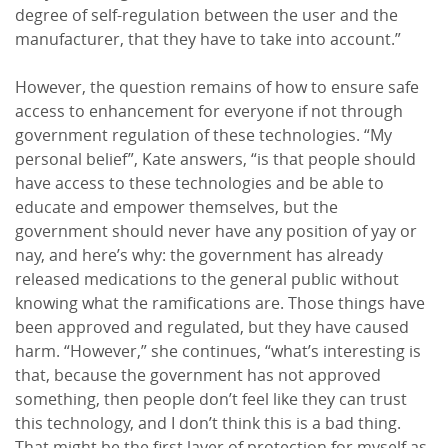
degree of self-regulation between the user and the
manufacturer, that they have to take into account.”
However, the question remains of how to ensure safe
access to enhancement for everyone if not through
government regulation of these technologies. “My
personal belief”, Kate answers, “is that people should
have access to these technologies and be able to
educate and empower themselves, but the
government should never have any position of yay or
nay, and here’s why: the government has already
released medications to the general public without
knowing what the ramifications are. Those things have
been approved and regulated, but they have caused
harm. “However,” she continues, “what’s interesting is
that, because the government has not approved
something, then people don’t feel like they can trust
this technology, and I don’t think this is a bad thing.
That might be the first layer of protection for myself as