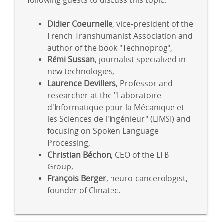
following guests to discuss this topic:
Didier Coeurnelle
, vice-president of the
French Transhumanist Association and
author of the book "Technoprog",
Rémi Sussan
, journalist specialized in
new technologies,
Laurence Devillers
, Professor and
researcher at the "Laboratoire
d'Informatique pour la Mécanique et
les Sciences de l'Ingénieur" (LIMSI) and
focusing on Spoken Language
Processing,
Christian Béchon
, CEO of the LFB
Group,
François Berger
, neuro-cancerologist,
founder of Clinatec.