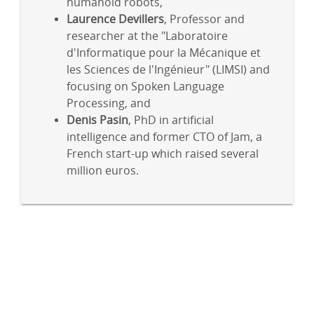
humanoid robots,
Laurence Devillers
, Professor and
researcher at the "Laboratoire
d'Informatique pour la Mécanique et
les Sciences de l'Ingénieur" (LIMSI) and
focusing on Spoken Language
Processing, and
Denis Pasin
, PhD in artificial
intelligence and former CTO of Jam, a
French start-up which raised several
million euros.