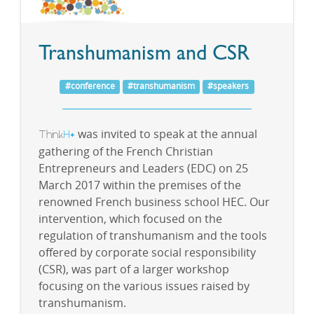
Transhumanism and CSR
#conference
#transhumanism
#speakers
Think
H
was invited to speak at the annual
+
gathering of the French Christian
Entrepreneurs and Leaders (EDC) on 25
March 2017 within the premises of the
renowned French business school HEC. Our
intervention, which focused on the
regulation of transhumanism and the tools
offered by corporate social responsibility
(CSR), was part of a larger workshop
focusing on the various issues raised by
transhumanism.