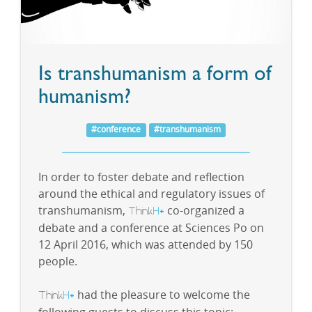
Is transhumanism a form of
humanism?
#conference
#transhumanism
In order to foster debate and reflection
around the ethical and regulatory issues of
transhumanism,
Think
H
co-organized a
+
debate and a conference at Sciences Po on
12 April 2016, which was attended by 150
people.
Think
H
had the pleasure to welcome the
+