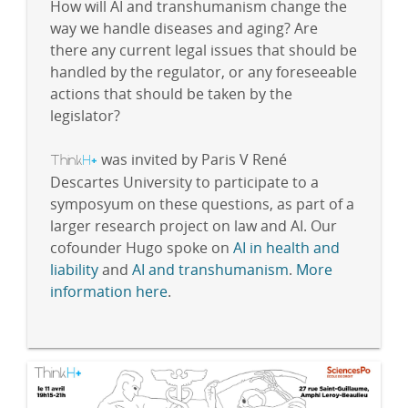
How will AI and transhumanism change the
way we handle diseases and aging? Are
there any current legal issues that should be
handled by the regulator, or any foreseeable
actions that should be taken by the
legislator?
Think
H
was invited by Paris V René
+
Descartes University to participate to a
symposyum on these questions, as part of a
larger research project on law and AI. Our
cofounder Hugo spoke on
AI in health and
liability
and
AI and transhumanism
.
More
information here
.