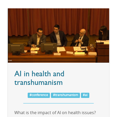
AI in health and
transhumanism
#conference
#transhumanism
#ai
What is the impact of AI on health issues?