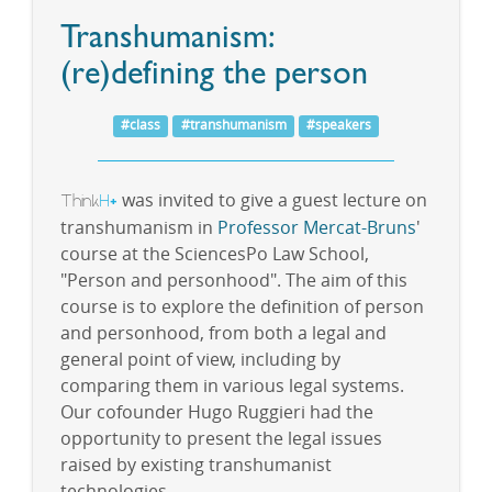
Transhumanism:
(re)defining the person
#class
#transhumanism
#speakers
Think
H
was invited to give a guest lecture on
+
transhumanism in
Professor Mercat-Bruns
'
course at the SciencesPo Law School,
"Person and personhood". The aim of this
course is to explore the definition of person
and personhood, from both a legal and
general point of view, including by
comparing them in various legal systems.
Our cofounder Hugo Ruggieri had the
opportunity to present the legal issues
raised by existing transhumanist
technologies.