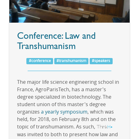
Conference: Law and
Transhumanism
#conference
#transhumanism
#speakers
The major life science engineering school in
France, AgroParisTech, has a master's
degree specialized in biotechnology. The
student union of this master's degree
organizes
a yearly symposium
, which was
held, for 2018, on February 8th and on the
topic of transhumanism. As such,
Think
H
+
was invited to both to present how law and