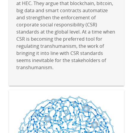
at HEC. They argue that blockchain, bitcoin,
big data and smart contracts automatize
and strengthen the enforcement of
corporate social responsibility (CSR)
standards at the global level. At a time when
CSR is becoming the preferred tool for
regulating transhumanism, the work of
bringing it into line with CSR standards
seems inevitable for the stakeholders of
transhumanism.