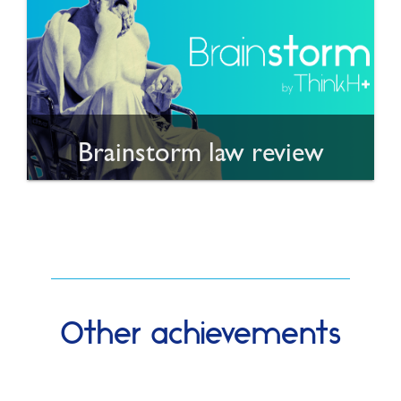
Brainstorm law review
Other achievements