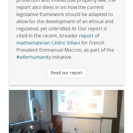
protection and intellectual property law. The
report also dives in on how the current
legislative framework should be adapted to
allow for the development of an ethical and
regulated, yet unbridled AI. Our report is
cited in the recent, broader
report of
mathematician Cédric Villani
for French
President Emmanuel Macron, as part of the
#aiforhumanity
initiative.
Read our report