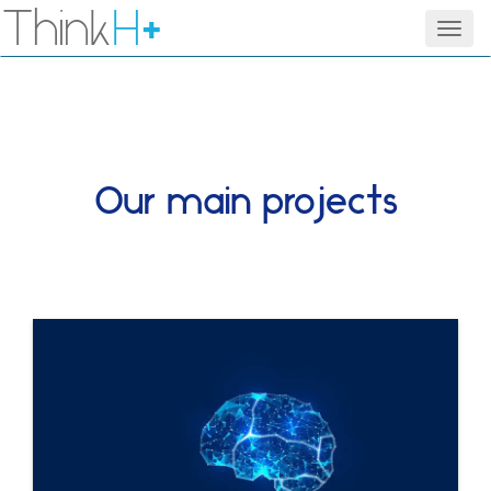
Think
H
+
Men
Our main projects