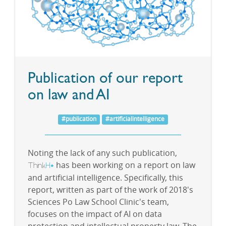
Publication of our report
on law and AI
#publication
#artificialintelligence
Noting the lack of any such publication,
Think
H
has been working on a report on law
+
and artificial intelligence. Specifically, this
report, written as part of the work of 2018's
Sciences Po Law School Clinic's team,
focuses on the impact of AI on data