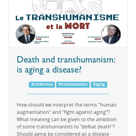
Death and transhumanism:
is aging a disease?
#conference
#transhumanism
#aging
How should we interpret the terms "human
augmentation" and "fight against aging"?
What meaning can be given to the ambition
of some transhumanists to "defeat death"?
Should aging be considered as a disease