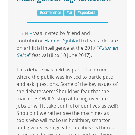
#conference
#ai
#speakers
Think
H
was invited by friend and
+
contributor
Hannes Sjoblad
to lead a debate
on artificial intelligence at the 2017 "
Futur en
Seine
" festival (8 to 10 June 2017).
This debate was held as part of a forum
where the public was invited to participate
and ask questions. Some of the key issues of
the debate were: Should we fear that the
machines? Will AI stop at taking over our
jobs or will it take control of our lives as well?
Should'nt we rather see the machines as
tools who will make us healthier, smarter
and give us even greater abilities? Is there an
arms race between humans and machines