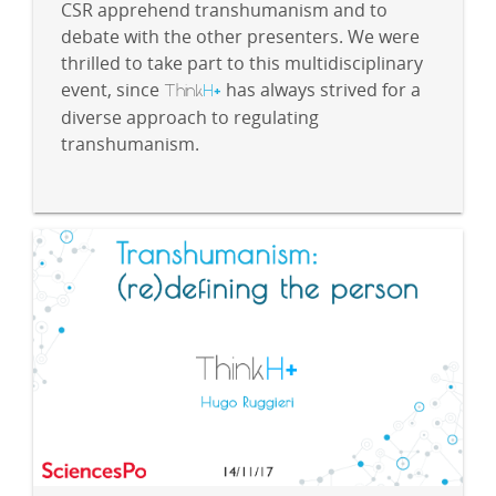
CSR apprehend transhumanism and to
debate with the other presenters. We were
thrilled to take part to this multidisciplinary
event, since
Think
H
has always strived for a
+
diverse approach to regulating
transhumanism.