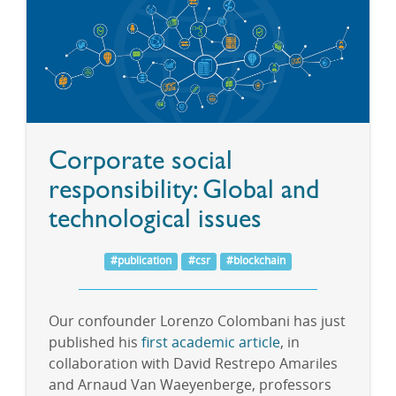
Corporate social
responsibility: Global and
technological issues
#publication
#csr
#blockchain
Our confounder Lorenzo Colombani has just
published his
first academic article
, in
collaboration with David Restrepo Amariles
and Arnaud Van Waeyenberge, professors