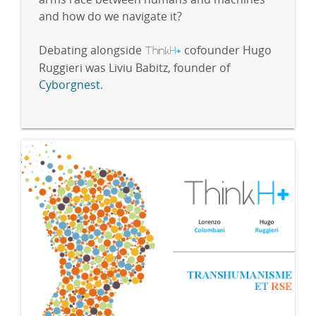
and how do we navigate it?
Debating alongside
Think
H
cofounder Hugo
+
Ruggieri was Liviu Babitz, founder of
Cyborgnest
.