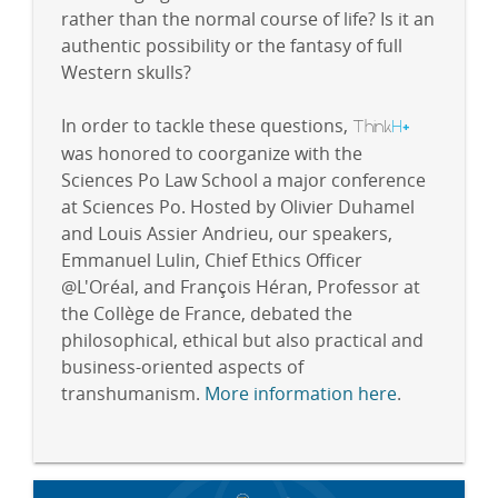
rather than the normal course of life? Is it an
authentic possibility or the fantasy of full
Western skulls?
In order to tackle these questions,
Think
H
+
was honored to coorganize with the
Sciences Po Law School a major conference
at Sciences Po. Hosted by Olivier Duhamel
and Louis Assier Andrieu, our speakers,
Emmanuel Lulin, Chief Ethics Officer
@L'Oréal, and François Héran, Professor at
the Collège de France, debated the
philosophical, ethical but also practical and
business-oriented aspects of
transhumanism.
More information here
.