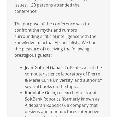
issues. 120 persons attended the
conference.
The purpose of the conference was to
confront the myths and rumors
surrounding artificial intelligence with the
knowledge of actual AI specialists. We had
the pleasure of receiving the following
prestigious guests:
Jean-Gabriel Ganascia
, Professor at the
computer science laboratory of Pierre
& Marie Curie University, and author of
several books on the topic,
Rodolphe Gelin
, research director at
SoftBank Robotics (formerly known as
Aldebaran Robotics), a company that
designs and manufactures interactive