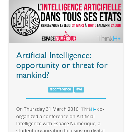
Artificial Intelligence:
opportunity or threat for
mankind?
#conference
#AI
On Thursday 31 March 2016,
Think
H
co-
+
organized a conference on Artificial
Intelligence with Espace Numérique, a
student organization focusing on digital