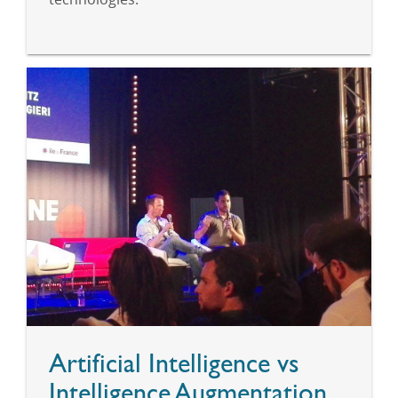
Artificial Intelligence vs
Intelligence Augmentation