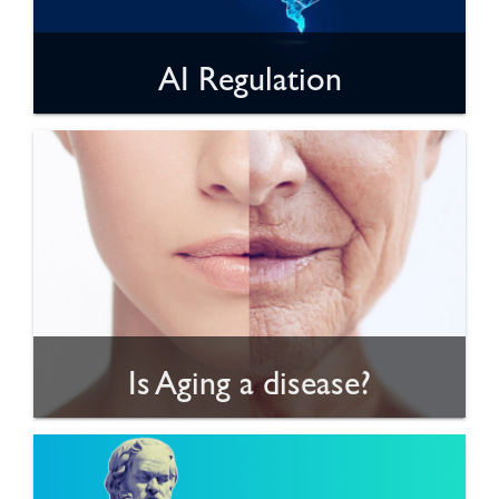
AI Regulation
Is Aging a disease?