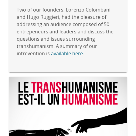
Two of our founders, Lorenzo Colombani
and Hugo Ruggieri, had the pleasure of
addressing an audience composed of 50
entrepeneurs and leaders and discuss the
questions and issues surrounding
transhumanism. A summary of our
intrevention is
available here
.