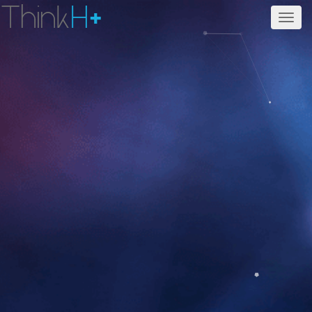
Think
H
+
Men