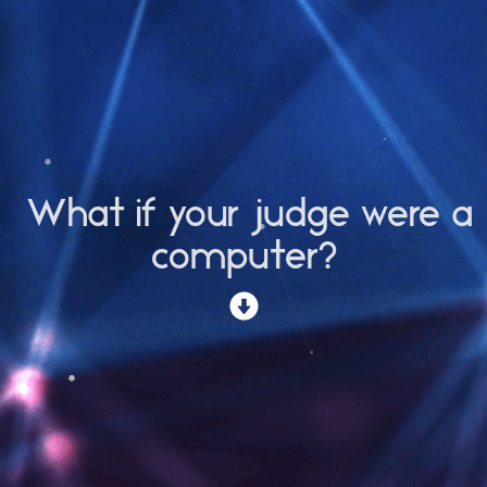
What if your judge were a
computer?