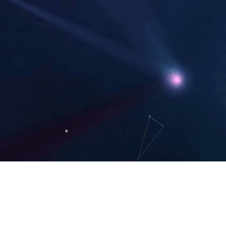
Think
H
+